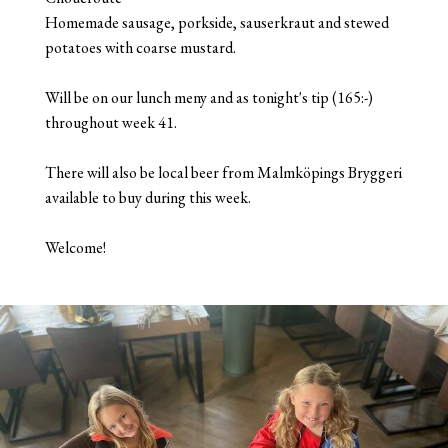
Homemade sausage, porkside, sauserkraut and stewed
potatoes with coarse mustard.
Will be on our lunch meny and as tonight's tip (165:-)
throughout week 41.
There will also be local beer from Malmköpings Bryggeri
available to buy during this week.
Welcome!