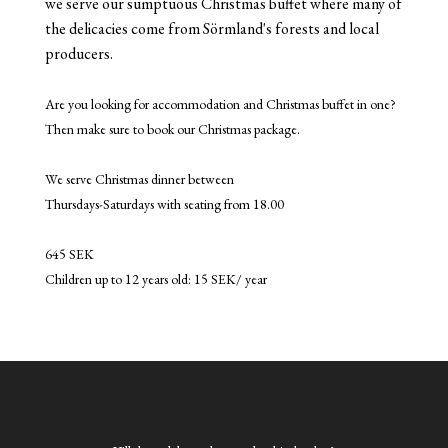
we serve our sumptuous Christmas buffet where many of
the delicacies come from Sörmland's forests and local
producers.
Are you looking for accommodation and Christmas buffet in one?
Then make sure to book our Christmas package.
We serve Christmas dinner between
Thursdays-Saturdays with seating from 18.00
645 SEK
Children up to 12 years old: 15 SEK/ year