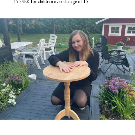
155 SEK for children over the age of 15