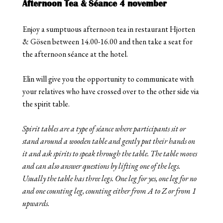
Afternoon Tea & Séance 4 november
Enjoy a sumptuous afternoon tea in restaurant Hjorten
& Gösen between 14.00-16.00 and then take a seat for
the afternoon séance at the hotel.
Elin will give you the opportunity to communicate with
your relatives who have crossed over to the other side via
the spirit table.
Spirit tables are a type of séance where participants sit or
stand around a wooden table and gently put their hands on
it and ask spirits to speak through the table. The table moves
and can also answer questions by lifting one of the legs.
Usually the table has three legs. One leg for yes, one leg for no
and one counting leg, counting either from A to Z or from 1
upwards.