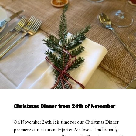
Christmas Dinner from 24th of November
On November 24th, it is time for our Christmas Dinner
premiere at restaurant Hjorten & Gösen. Traditionally,