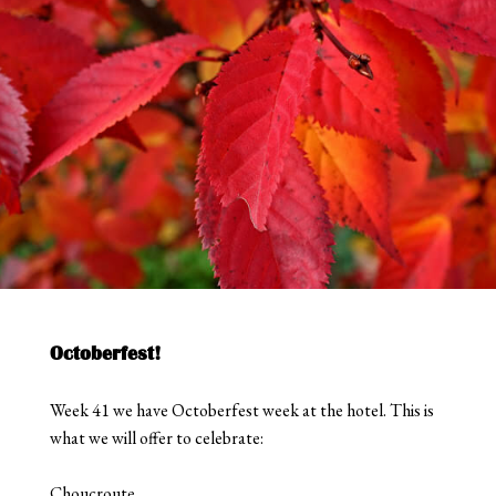
Octoberfest!
Week 41 we have Octoberfest week at the hotel. This is
what we will offer to celebrate:
Choucroute