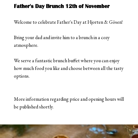
Father's Day Brunch 12th of November
Welcome to celebrate Father's Day at Hjorten & Gösen!
Bring your dad and invite him to a brunch in a cozy
atmosphere.
We serve a fantastic brunch buffet where you can enjoy
how much food you like and choose between all the tasty
options.
More information regarding price and opening hours will
be published shortly.