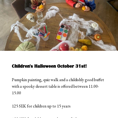
Children's Halloween October 31st!
Pumpkin painting, quiz walk and a childishly good buffet
with a spooky dessert table is offered between 11.00-
15.00
125 SEK for children up to 15 years