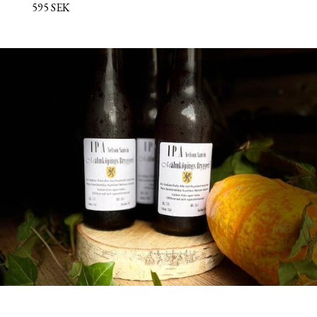
595 SEK