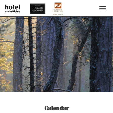
Calendar