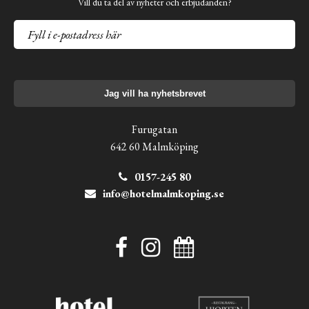
Vill du ta del av nyheter och erbjudanden?
Jag vill ha nyhetsbrevet
Furugatan
642 60 Malmköping
0157-245 80
info@hotelmalmkoping.se