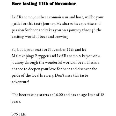
Beer tasting 11th of November
Leif Ranemo, our beer connoisseur and host, will be your
guide for this taste journey. He shares his expertise and
passion for beer and takes you on a journey through the
exciting world of beer and brewing.
So, book your seat for November 11th and let
Malmköpings Bryggeri and Leif Ranemo take you on a
journey through the wonderful world of beer. This is a
chance to deepen your love for beer and discover the
pride of the local brewery. Don't miss this taste
adventure!
The beer tasting starts at 16.00 and has an age limit of 18
years.
395 SEK