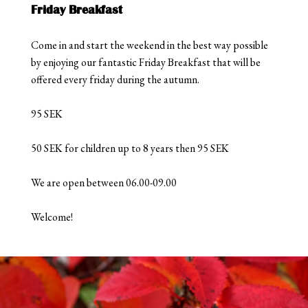
Friday Breakfast
Come in and start the weekend in the best way possible
by enjoying our fantastic Friday Breakfast that will be
offered every friday during the autumn.
95 SEK
50 SEK for children up to 8 years then 95 SEK
We are open between 06.00-09.00
Welcome!